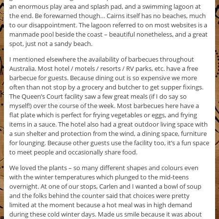
an enormous play area and splash pad, and a swimming lagoon at
the end. Be forewarned though… Cairns itself has no beaches, much
to our disappointment. The lagoon referred to on most websites is a
manmade pool beside the coast – beautiful nonetheless, and a great
spot, just not a sandy beach.
I mentioned elsewhere the availability of barbecues throughout
Australia. Most hotel / motels / resorts / RV parks, etc. have a free
barbecue for guests. Because dining out is so expensive we more
often than not stop by a grocery and butcher to get supper fixings.
The Queen’s Court facility saw a few great meals (if I do say so
myself!) over the course of the week. Most barbecues here have a
flat plate which is perfect for frying vegetables or eggs, and frying
items in a sauce. The hotel also had a great outdoor living space with
a sun shelter and protection from the wind, a dining space, furniture
for lounging. Because other guests use the facility too, it’s a fun space
to meet people and occasionally share food.
We loved the plants – so many different shapes and colours even
with the winter temperatures which plunged to the mid-teens
overnight. At one of our stops, Carlen and I wanted a bowl of soup
and the folks behind the counter said that choices were pretty
limited at the moment because a hot meal was in high demand
during these cold winter days. Made us smile because it was about