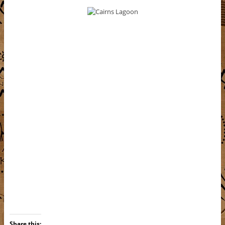
Share this: