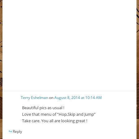
Terry Eshelman
on
August 8, 2014 at 10:14 AM
Beautiful pics as usual !
Love that menu of “Hop,Skip and Jump”
Take care. You all are looking great !
Reply