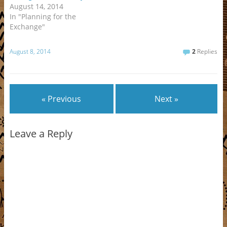
n
d
d
n
o
i
o
w
August 14, 2014
d
o
o
d
w
n
w
w
o
w
w
o
)
d
)
i
In "Planning for the
w
)
)
w
o
n
)
)
w
d
Exchange"
)
o
w
)
August 8, 2014
2
Replies
« Previous
Next »
Leave a Reply