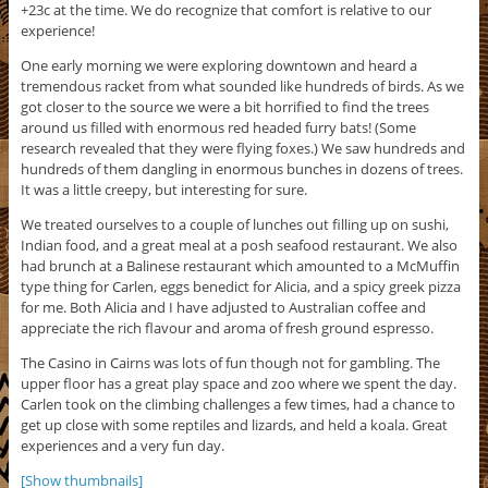
+23c at the time. We do recognize that comfort is relative to our
experience!
One early morning we were exploring downtown and heard a
tremendous racket from what sounded like hundreds of birds. As we
got closer to the source we were a bit horrified to find the trees
around us filled with enormous red headed furry bats! (Some
research revealed that they were flying foxes.) We saw hundreds and
hundreds of them dangling in enormous bunches in dozens of trees.
It was a little creepy, but interesting for sure.
We treated ourselves to a couple of lunches out filling up on sushi,
Indian food, and a great meal at a posh seafood restaurant. We also
had brunch at a Balinese restaurant which amounted to a McMuffin
type thing for Carlen, eggs benedict for Alicia, and a spicy greek pizza
for me. Both Alicia and I have adjusted to Australian coffee and
appreciate the rich flavour and aroma of fresh ground espresso.
The Casino in Cairns was lots of fun though not for gambling. The
upper floor has a great play space and zoo where we spent the day.
Carlen took on the climbing challenges a few times, had a chance to
get up close with some reptiles and lizards, and held a koala. Great
experiences and a very fun day.
[Show thumbnails]