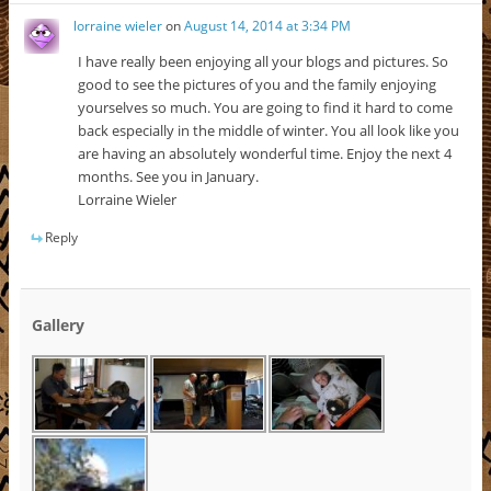
lorraine wieler
on
August 14, 2014 at 3:34 PM
I have really been enjoying all your blogs and pictures. So
good to see the pictures of you and the family enjoying
yourselves so much. You are going to find it hard to come
back especially in the middle of winter. You all look like you
are having an absolutely wonderful time. Enjoy the next 4
months. See you in January.
Lorraine Wieler
Reply
Gallery