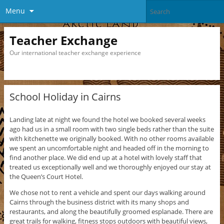
Menu
Teacher Exchange
Our international teacher exchange experience
School Holiday in Cairns
Landing late at night we found the hotel we booked several weeks
ago had us in a small room with two single beds rather than the suite
with kitchenette we originally booked. With no other rooms available
we spent an uncomfortable night and headed off in the morning to
find another place. We did end up at a hotel with lovely staff that
treated us exceptionally well and we thoroughly enjoyed our stay at
the Queen’s Court Hotel.
We chose not to rent a vehicle and spent our days walking around
Cairns through the business district with its many shops and
restaurants, and along the beautifully groomed esplanade. There are
great trails for walking, fitness stops outdoors with beautiful views,