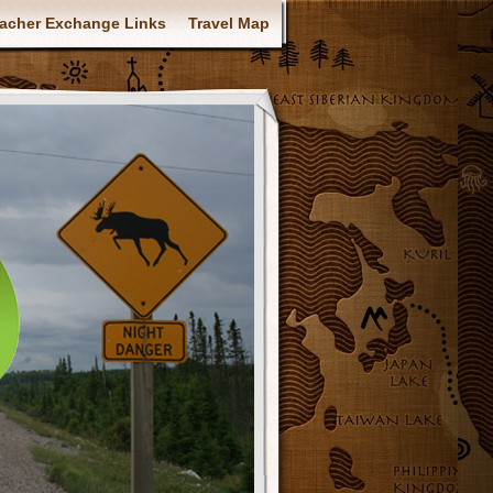
acher Exchange Links
Travel Map