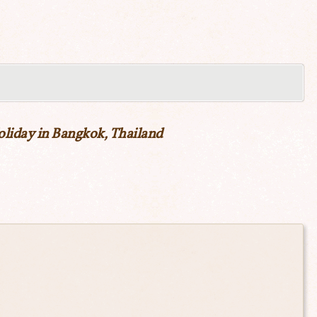
new
window)
oliday in Bangkok, Thailand