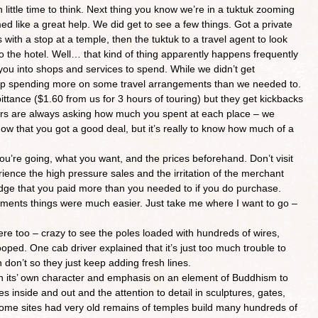
 little time to think. Next thing you know we’re in a tuktuk zooming
emed like a great help. We did get to see a few things. Got a private
with a stop at a temple, then the tuktuk to a travel agent to look
 to the hotel. Well… that kind of thing apparently happens frequently
t you into shops and services to spend. While we didn’t get
 up spending more on some travel arrangements than we needed to.
ittance ($1.60 from us for 3 hours of touring) but they get kickbacks
vers are always asking how much you spent at each place – we
w that you got a good deal, but it’s really to know how much of a
u’re going, what you want, and the prices beforehand. Don’t visit
ience the high pressure sales and the irritation of the merchant
dge that you paid more than you needed to if you do purchase.
ments things were much easier. Just take me where I want to go –
e too – crazy to see the poles loaded with hundreds of wires,
ped. One cab driver explained that it’s just too much trouble to
don’t so they just keep adding fresh lines.
h its’ own character and emphasis on an element of Buddhism to
s inside and out and the attention to detail in sculptures, gates,
. Some sites had very old remains of temples build many hundreds of