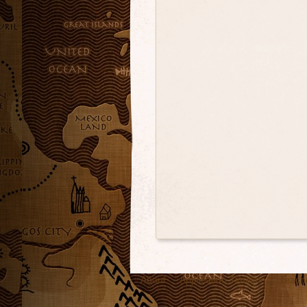
About
Application Timeline
Teach