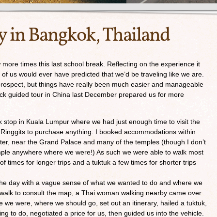
y in Bangkok, Thailand
ore times this last school break. Reflecting on the experience it
 of us would ever have predicted that we’d be traveling like we are.
 prospect, but things have really been much easier and manageable
ck guided tour in China last December prepared us for more
k stop in Kuala Lumpur where we had just enough time to visit the
n Ringgits to purchase anything. I booked accommodations within
enter, near the Grand Palace and many of the temples (though I don’t
temple anywhere where we were!) As such we were able to walk most
of times for longer trips and a tuktuk a few times for shorter trips
the day with a vague sense of what we wanted to do and where we
ewalk to consult the map, a Thai woman walking nearby came over
e we were, where we should go, set out an itinerary, hailed a tuktuk,
g to do, negotiated a price for us, then guided us into the vehicle.