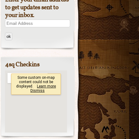
Enter your email address
to get updates sent to
your inbox.
Email
Address
4sq Checkins