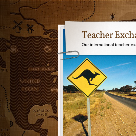
Teacher Exch
Our international teacher e