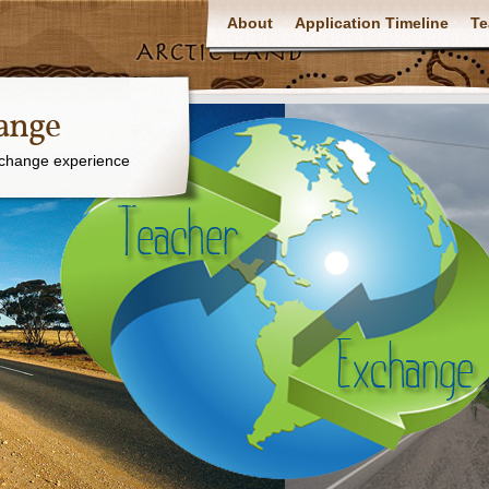
About
Application Timeline
Te
ange
xchange experience