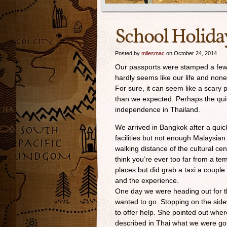
School Holida
Posted by
milesmac
on October 24, 2014
Our passports were stamped a few m
hardly seems like our life and none
For sure, it can seem like a scary
than we expected. Perhaps the qui
independence in Thailand.
We arrived in Bangkok after a quic
facilities but not enough Malaysia
walking distance of the cultural c
think you’re ever too far from a 
places but did grab a taxi a couple 
and the experience.
One day we were heading out for 
wanted to go. Stopping on the sid
to offer help. She pointed out wher
described in Thai what we were goin