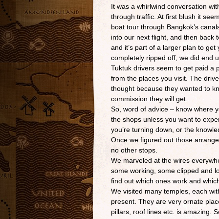
It was a whirlwind conversation with
through traffic. At first blush it se
boat tour through Bangkok’s canals 
into our next flight, and then back
and it’s part of a larger plan to ge
completely ripped off, we did end
Tuktuk drivers seem to get paid a p
from the places you visit. The dri
thought because they wanted to kno
commission they will get.
So, word of advice – know where yo
the shops unless you want to exper
you’re turning down, or the knowle
Once we figured out those arrange
no other stops.
We marveled at the wires everywher
some working, some clipped and loo
find out which ones work and which 
We visited many temples, each wit
present. They are very ornate place
pillars, roof lines etc. is amazing