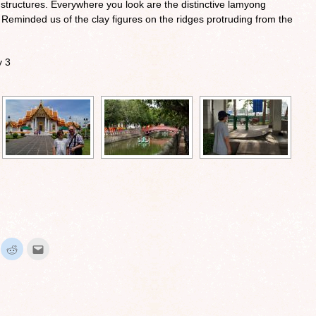
tructures. Everywhere you look are the distinctive lamyong
Reminded us of the clay figures on the ridges protruding from the
y 3
ick
Click
Click
to
to
hare
share
email
n
on
this
interest
Reddit
to
Opens
(Opens
a
in
friend
ew
new
(Opens
indow)
window)
in