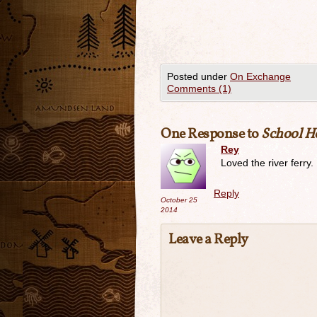
Posted under
On Exchange
Comments (1)
One Response to
School H
Rey
Loved the river ferry.
Reply
October 25
2014
Leave a Reply