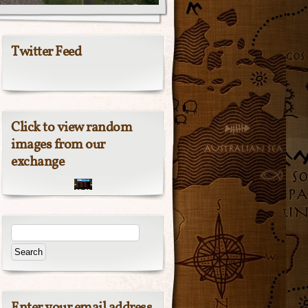
Twitter Feed
Click to view random
images from our
exchange