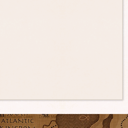
er Exchange Links
Travel Map