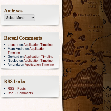
Archives
Recent Comments
cteachr
on
Application Timeline
Marc-Andre
on
Application
Timeline
Gerhard
on
Application Timeline
NicoleL
on
Application Timeline
Amanda
on
Application Timeline
RSS Links
RSS - Posts
RSS - Comments