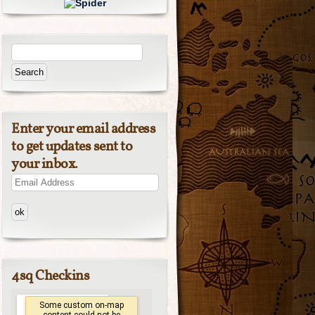
Enter your email address
to get updates sent to
your inbox.
Email
Address
4sq Checkins