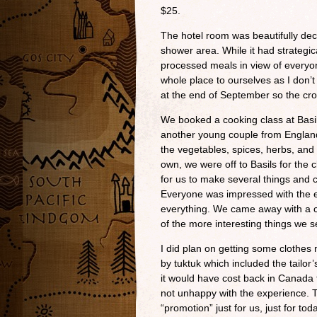
$25.
The hotel room was beautifully dec
shower area. While it had strategicall
processed meals in view of everyo
whole place to ourselves as I don’t 
at the end of September so the cr
We booked a cooking class at Basil
another young couple from England
the vegetables, spices, herbs, and
own, we were off to Basils for the
for us to make several things and c
Everyone was impressed with the e
everything. We came away with a 
of the more interesting things we s
I did plan on getting some clothes
by tuktuk which included the tailor’
it would have cost back in Canada
not unhappy with the experience.
“promotion” just for us, just for t