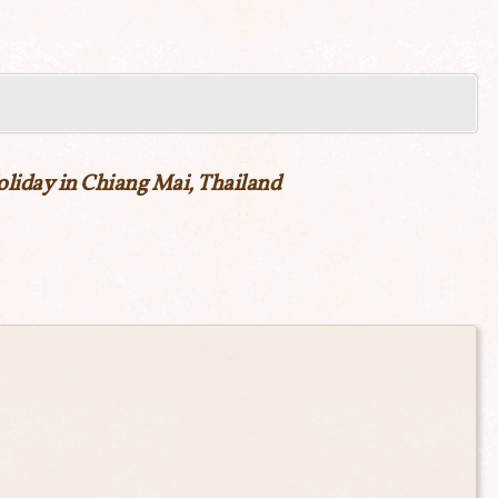
liday in Chiang Mai, Thailand