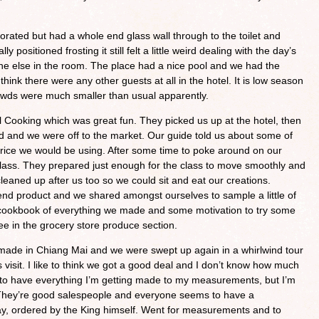
orated but had a whole end glass wall through to the toilet and
y positioned frosting it still felt a little weird dealing with the day’s
ne else in the room. The place had a nice pool and we had the
think there were any other guests at all in the hotel. It is low season
owds were much smaller than usual apparently.
 Cooking which was great fun. They picked us up at the hotel, then
 and we were off to the market. Our guide told us about some of
 rice we would be using. After some time to poke around on our
 class. They prepared just enough for the class to move smoothly and
leaned up after us too so we could sit and eat our creations.
nd product and we shared amongst ourselves to sample a little of
cookbook of everything we made and some motivation to try some
ee in the grocery store produce section.
 made in Chiang Mai and we were swept up again in a whirlwind tour
s visit. I like to think we got a good deal and I don’t know how much
 to have everything I’m getting made to my measurements, but I’m
 They’re good salespeople and everyone seems to have a
oday, ordered by the King himself. Went for measurements and to