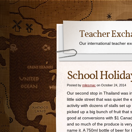
Teacher Exch
Our international teacher e
School Holida
Posted by
milesmac
on October 24, 2014
Our second stop in Thailand was in
little side street that was quiet th
activity with dozens of stalls set 
picked up a big bunch of fruit tha
good at conversions with $1 Canadi
and so much of the produce is ver
name it. A 750ml bottle of beer for