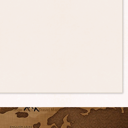
er Exchange Links
Travel Map