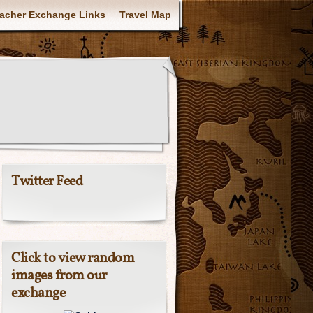
acher Exchange Links
Travel Map
Twitter Feed
Click to view random
images from our
exchange