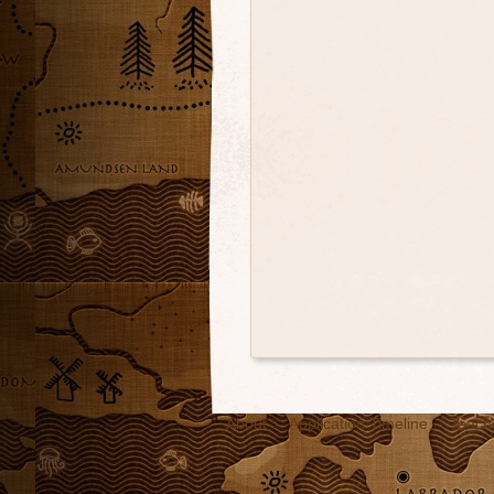
About
Application Timeline
Teach