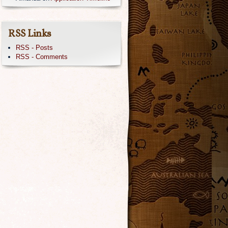
RSS Links
RSS - Posts
RSS - Comments