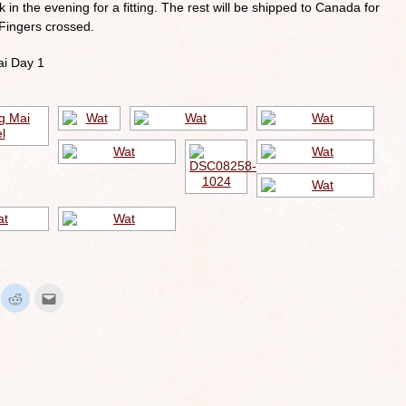
 in the evening for a fitting. The rest will be shipped to Canada for
 Fingers crossed.
ai Day 1
ick
Click
Click
to
to
hare
share
email
n
on
this
interest
Reddit
to
Opens
(Opens
a
in
friend
ew
new
(Opens
indow)
window)
in
new
window)