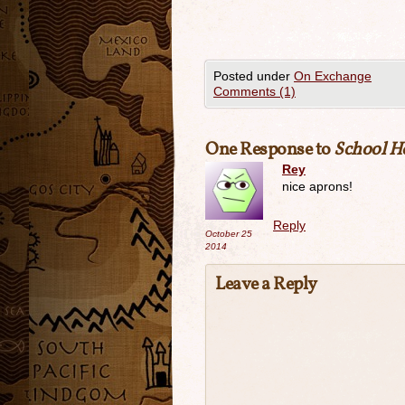
Posted under
On Exchange
Comments (1)
One Response to
School Ho
Rey
nice aprons!
Reply
October 25
2014
Leave a Reply