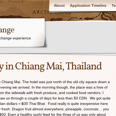
About
Application Timeline
Te
ange
xchange experience
y in Chiang Mai, Thailand
 Chiang Mai. The hotel was just north of the old city square down a
e evening we arrived. In the morning though, the place was a hive of
up on the sidewalk with fresh produce, and cooked food vendors. I
t saw us through a couple of days for less than $3 CDN. We got quite
an dollars = ฿30 Thai Bhat. Food really is quite inexpensive here
y fresh. Dragon fruit almost everywhere, pineapple, coconuts… you
 ฿50. Even a healthy sushi feed for the three of us was only about