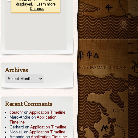
Archives
Recent Comments
cteachr
on
Application Timeline
Marc-Andre
on
Application
Timeline
Gerhard
on
Application Timeline
NicoleL
on
Application Timeline
Amanda
on
Application Timeline