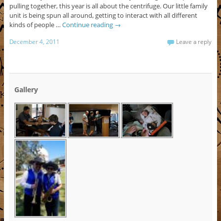
pulling together, this year is all about the centrifuge. Our little family
unit is being spun all around, getting to interact with all different
kinds of people …
Continue reading
→
December 4, 2011
Leave a reply
Gallery