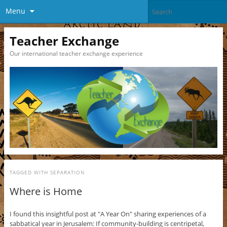
Menu
Teacher Exchange
Our international teacher exchange experience
TAGGED WITH
SEPARATION
Where is Home
I found this insightful post at "A Year On" sharing experiences of a
sabbatical year in Jerusalem: If community-building is centripetal,