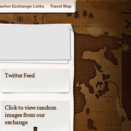
acher Exchange Links
Travel Map
Twitter Feed
Click to view random
images from our
exchange