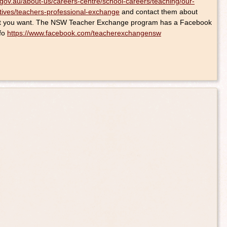
gov.au/about-us/careers-centre/school-careers/teaching/our-
tives/teachers-professional-exchange
and contact them about
what you want. The NSW Teacher Exchange program has a Facebook
nfo
https://www.facebook.com/teacherexchangensw