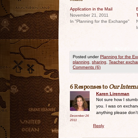
Application in the Mail
B
November 21, 2011
In "Planning for the Exchange"
I
Posted under
Planning for the E
planning
,
sharing
,
Teacher exch
Comments (6)
6 Responses to
Our Intern
Karen Lirenman
Not sure how I stumbl
you. I was on exchang
anything please don’
December 26
2011
Reply