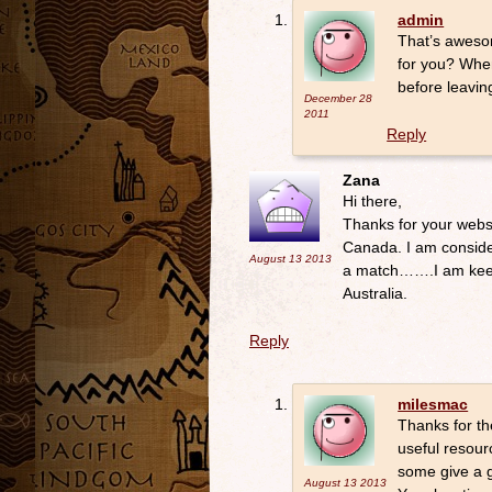
admin
That’s awesom
for you? Whe
before leavin
December 28
2011
Reply
Zana
Hi there,
Thanks for your websi
Canada. I am consider
August 13
2013
a match…….I am keen 
Australia.
Reply
milesmac
Thanks for th
useful resour
some give a g
August 13
2013