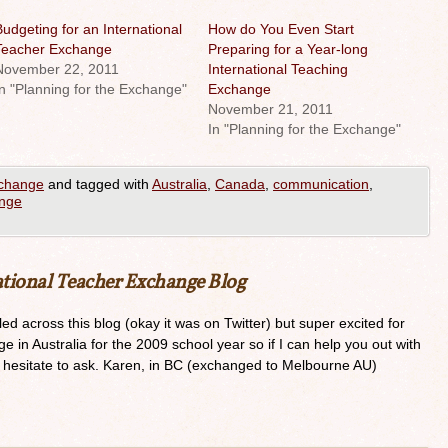
udgeting for an International
How do You Even Start
Teacher Exchange
Preparing for a Year-long
November 22, 2011
International Teaching
n "Planning for the Exchange"
Exchange
November 21, 2011
In "Planning for the Exchange"
xchange
and tagged with
Australia
,
Canada
,
communication
,
ange
ational Teacher Exchange Blog
ed across this blog (okay it was on Twitter) but super excited for
e in Australia for the 2009 school year so if I can help you out with
t hesitate to ask. Karen, in BC (exchanged to Melbourne AU)