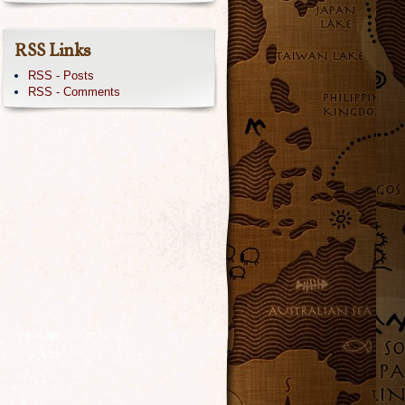
RSS Links
RSS - Posts
RSS - Comments