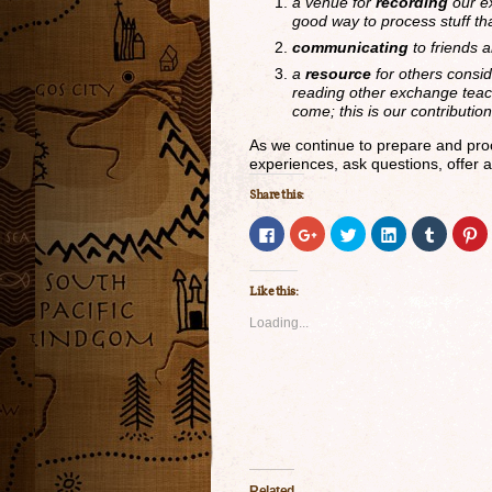
a venue for
recording
our ex
good way to process stuff t
communicating
to friends 
a
resource
for others consi
reading other exchange teac
come; this is our contributio
As we continue to prepare and proc
experiences, ask questions, offer a
Share this:
Click
Click
Click
Click
Click
Cl
to
to
to
to
to
to
share
share
share
share
share
s
on
on
on
on
on
o
Facebook
Google+
Twitter
LinkedIn
Tumblr
P
Like this:
(Opens
(Opens
(Opens
(Opens
(Opens
(
in
in
in
in
in
in
new
new
new
new
new
n
Loading...
window)
window)
window)
window)
window)
w
Related