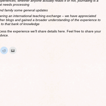
periences; whether anyone actually reads it or not, journaling is a
hat needs processing
and family some general updates
dering an international teaching exchange – we have appreciated
her blogs and gained a broader understanding of the experience to
n to that bank of knowledge
ess the experience we’ll share details here. Feel free to share your
dvice.
ick
Click
Click
to
to
hare
share
email
n
on
this
interest
Reddit
to
Opens
(Opens
a
in
friend
ew
new
(Opens
indow)
window)
in
new
window)