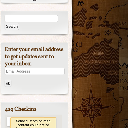
Enter your email address
to get updates sent to
your inbox.
Email
Address
4sq Checkins