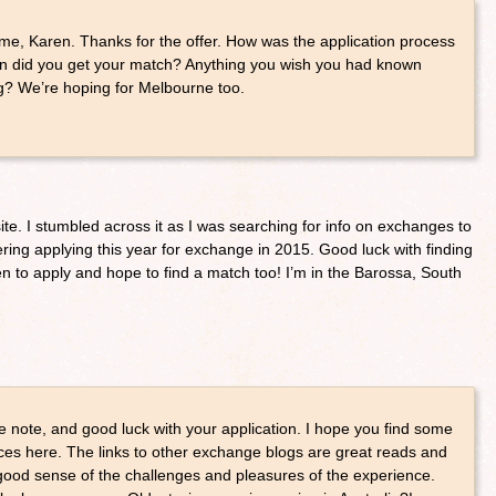
e, Karen. Thanks for the offer. How was the application process
n did you get your match? Anything you wish you had known
g? We’re hoping for Melbourne too.
te. I stumbled across it as I was searching for info on exchanges to
ing applying this year for exchange in 2015. Good luck with finding
to apply and hope to find a match too! I’m in the Barossa, South
e note, and good luck with your application. I hope you find some
ces here. The links to other exchange blogs are great reads and
ood sense of the challenges and pleasures of the experience.