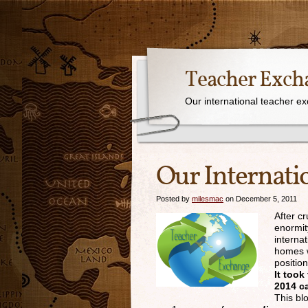
Teacher Exch
Our international teacher e
Our Internati
Posted by
milesmac
on December 5, 2011
After c
enormit
interna
homes w
positio
It too
2014 ca
This bl