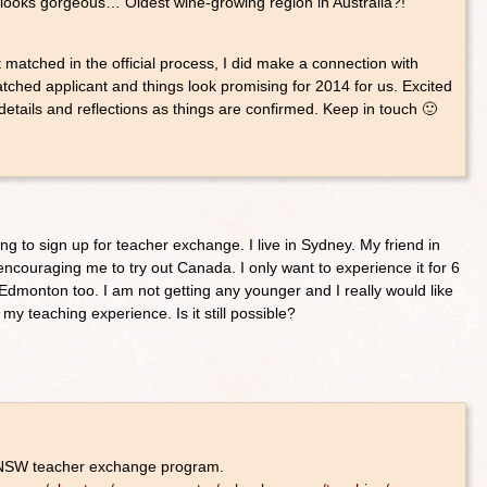
 looks gorgeous… Oldest wine-growing region in Australia?!
t matched in the official process, I did make a connection with
ched applicant and things look promising for 2014 for us. Excited
details and reflections as things are confirmed. Keep in touch 🙂
ng to sign up for teacher exchange. I live in Sydney. My friend in
couraging me to try out Canada. I only want to experience it for 6
Edmonton too. I am not getting any younger and I really would like
 my teaching experience. Is it still possible?
 NSW teacher exchange program.