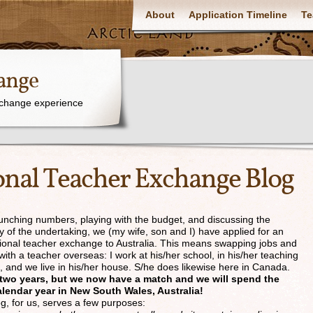
About
Application Timeline
Te
ange
xchange experience
onal Teacher Exchange Blog
runching numbers, playing with the budget, and discussing the
y of the undertaking, we (my wife, son and I) have applied for an
tional teacher exchange to Australia. This means swapping jobs and
ith a teacher overseas: I work at his/her school, in his/her teaching
n, and we live in his/her house. S/he does likewise here in Canada.
k two years, but we now have a match and we will spend the
lendar year in New South Wales, Australia!
og, for us, serves a few purposes: