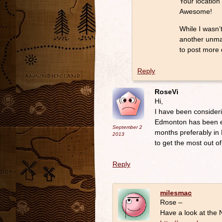
Your location
Awesome!
While I wasn’
another unmat
to post more 
Reply
RoseVi
Hi,
I have been consideri
Edmonton has been en
September 2
months preferably in 
2013
to get the most out of
Reply
milesmac
Rose –
Have a look at the