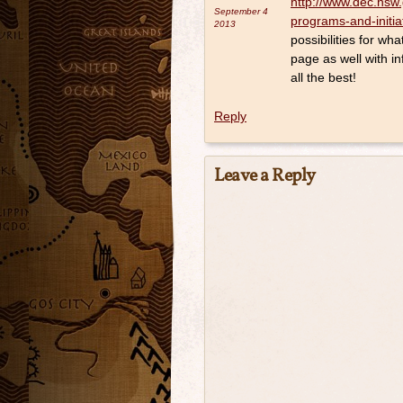
http://www.dec.nsw.
September 4
programs-and-initia
2013
possibilities for 
page as well with i
all the best!
Reply
Leave a Reply