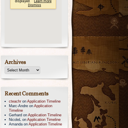
Archives
Recent Comments
cteachr
on
Application Timeline
Marc-Andre
on
Application
Timeline
Gerhard
on
Application Timeline
NicoleL
on
Application Timeline
Amanda
on
Application Timeline