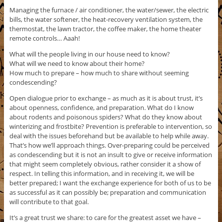
Managing the furnace / air conditioner, the water/sewer, the electric
bills, the water softener, the heat-recovery ventilation system, the
thermostat, the lawn tractor, the coffee maker, the home theater
remote controls… Aaah!
What will the people living in our house need to know?
What will we need to know about their home?
How much to prepare – how much to share without seeming
condescending?
Open dialogue prior to exchange – as much as it is about trust, it’s
about openness, confidence, and preparation. What do I know
about rodents and poisonous spiders? What do they know about
winterizing and frostbite? Prevention is preferable to intervention, so
deal with the issues beforehand but be available to help while away.
That’s how we’ll approach things. Over-preparing could be perceived
as condescending but it is not an insult to give or receive information
that might seem completely obvious, rather consider it a show of
respect. In telling this information, and in receiving it, we will be
better prepared; I want the exchange experience for both of us to be
as successful as it can possibly be; preparation and communication
will contribute to that goal.
It’s a great trust we share: to care for the greatest asset we have –