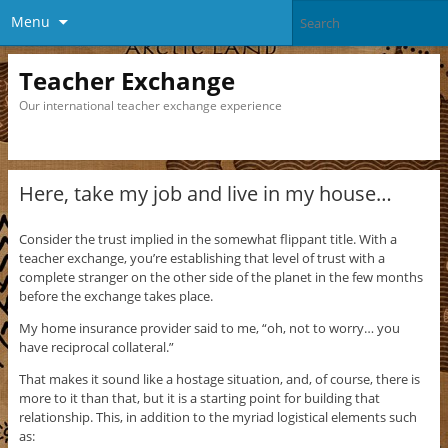
Menu
Teacher Exchange
Our international teacher exchange experience
Here, take my job and live in my house…
Consider the trust implied in the somewhat flippant title. With a
teacher exchange, you’re establishing that level of trust with a
complete stranger on the other side of the planet in the few months
before the exchange takes place.
My home insurance provider said to me, “oh, not to worry… you
have reciprocal collateral.”
That makes it sound like a hostage situation, and, of course, there is
more to it than that, but it is a starting point for building that
relationship. This, in addition to the myriad logistical elements such
as: