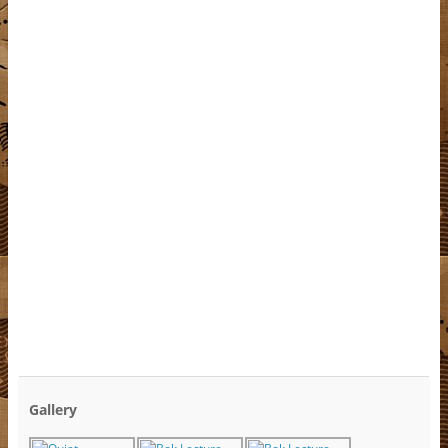
Gallery