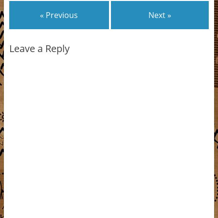
« Previous
Next »
Leave a Reply