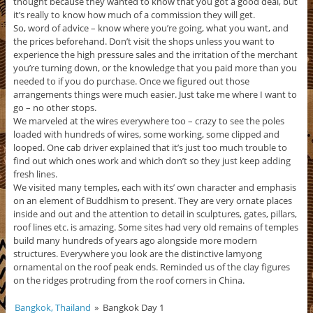
thought because they wanted to know that you got a good deal, but
it’s really to know how much of a commission they will get.
So, word of advice – know where you’re going, what you want, and
the prices beforehand. Don’t visit the shops unless you want to
experience the high pressure sales and the irritation of the merchant
you’re turning down, or the knowledge that you paid more than you
needed to if you do purchase. Once we figured out those
arrangements things were much easier. Just take me where I want to
go – no other stops.
We marveled at the wires everywhere too – crazy to see the poles
loaded with hundreds of wires, some working, some clipped and
looped. One cab driver explained that it’s just too much trouble to
find out which ones work and which don’t so they just keep adding
fresh lines.
We visited many temples, each with its’ own character and emphasis
on an element of Buddhism to present. They are very ornate places
inside and out and the attention to detail in sculptures, gates, pillars,
roof lines etc. is amazing. Some sites had very old remains of temples
build many hundreds of years ago alongside more modern
structures. Everywhere you look are the distinctive lamyong
ornamental on the roof peak ends. Reminded us of the clay figures
on the ridges protruding from the roof corners in China.
Bangkok, Thailand
»
Bangkok Day 1