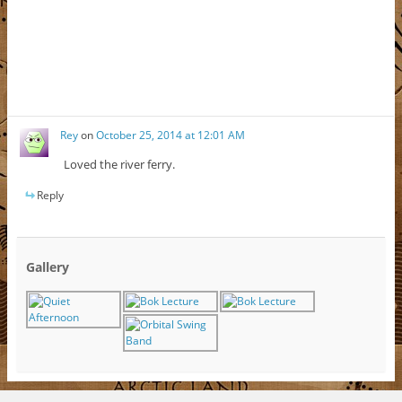
Rey
on
October 25, 2014 at 12:01 AM
Loved the river ferry.
Reply
Gallery