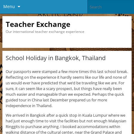
Menu
Teacher Exchange
Our international teacher exchange experience
School Holiday in Bangkok, Thailand
Our passports were stamped a few more times this last school break.
Reflecting on the experience it hardly seems like our life and none of
us would ever have predicted that we’d be traveling like we are. For
sure, it can seem like a scary prospect, but things have really been
much easier and manageable than we expected. Perhaps the quick
guided tour in China last December prepared us for more
independence in Thailand.
We arrived in Bangkok after a quick stop in Kuala Lumpur where we
had just enough time to visit the facilities but not enough Malaysian
Ringgits to purchase anything. I booked accommodations within
walking distance of the cultural center, near the Grand Palace and