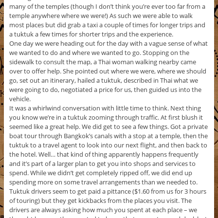
many of the temples (though I don’t think you’re ever too far from a
temple anywhere where we were!) As such we were able to walk
most places but did grab a taxi a couple of times for longer trips and
a tuktuk a few times for shorter trips and the experience.
One day we were heading out for the day with a vague sense of what
we wanted to do and where we wanted to go. Stopping on the
sidewalk to consult the map, a Thai woman walking nearby came
over to offer help. She pointed out where we were, where we should
go, set out an itinerary, hailed a tuktuk, described in Thai what we
were going to do, negotiated a price for us, then guided us into the
vehicle.
It was a whirlwind conversation with little time to think. Next thing
you know we’re in a tuktuk zooming through traffic. At first blush it
seemed like a great help. We did get to see a few things. Got a private
boat tour through Bangkok’s canals with a stop at a temple, then the
tuktuk to a travel agent to look into our next flight, and then back to
the hotel. Well… that kind of thing apparently happens frequently
and it’s part of a larger plan to get you into shops and services to
spend. While we didn’t get completely ripped off, we did end up
spending more on some travel arrangements than we needed to.
Tuktuk drivers seem to get paid a pittance ($1.60 from us for 3 hours
of touring) but they get kickbacks from the places you visit. The
drivers are always asking how much you spent at each place – we