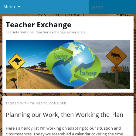
Menu
Teacher Exchange
Our international teacher exchange experience
TAGGED WITH
THINGS TO CONSIDER
Planning our Work, then Working the Plan
Here's a handy list I'm working on adapting to our situation and
circumstances. Today we assembled a calendar covering the time