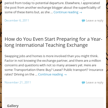
period from today to potential departure. Elsewhere, I appreciated
the post from another exchange blogger about the superficiality of
some of these items but, as she …
Continue reading
→
December 6, 2011
Leave a reply
How do You Even Start Preparing for a Year-
long International Teaching Exchange
Swapping jobs and homes is more involved than you might think.
Factor in not knowing the exchange partner, and there are a million
concerns and questions with not so many answers yet. Here are
some: Transportation there: Buy? Lease? Public transport? Insurance
rates? Driving on the …
Continue reading
→
November 21, 2011
Leave a reply
Gallery